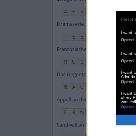
A
E
S
T
E
N
Persona
Dramaserie, Six __ Under – Gesto
I want t
F
E
E
T
Opted 
Französisches Wort für Straße
:
I want t
Opted 
R
U
E
I want 
Das Gegenteil von runter
:
Advertis
Opted 
R
A
U
F
I want t
of my P
Appell an den Fleiß, wer __ will, m
was col
Opted 
E
R
N
T
E
N
Sandwall an Nord- oder Ostsee
: