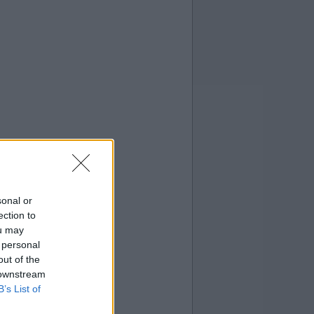
sonal or
ection to
ou may
 personal
out of the
 downstream
B’s List of