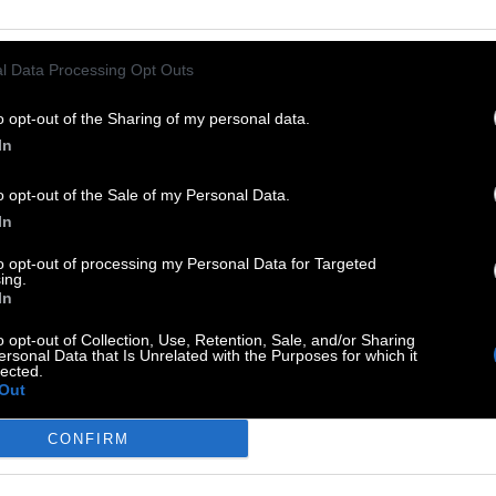
l Data Processing Opt Outs
rben wird immer
:
o opt-out of the Sharing of my personal data.
In
o opt-out of the Sale of my Personal Data.
In
to opt-out of processing my Personal Data for Targeted
ing.
In
o opt-out of Collection, Use, Retention, Sale, and/or Sharing
ersonal Data that Is Unrelated with the Purposes for which it
uss säen
:
lected.
Out
CONFIRM