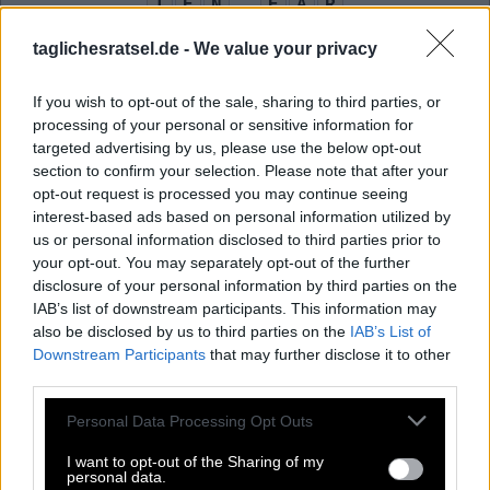
T
E
N
E
A
R
N
E
S
T
L
E
taglichesratsel.de -
We value your privacy
N
I
E
L
S
E
R
S
T
If you wish to opt-out of the sale, sharing to third parties, or
processing of your personal or sensitive information for
Legendäre Skiabfahrt bei Kitzbühel
:
targeted advertising by us, please use the below opt-out
section to confirm your selection. Please note that after your
S
T
R
E
I
F
opt-out request is processed you may continue seeing
interest-based ads based on personal information utilized by
Ohr lautet auf Englisch so
:
us or personal information disclosed to third parties prior to
your opt-out. You may separately opt-out of the further
E
A
R
disclosure of your personal information by third parties on the
IAB’s list of downstream participants. This information may
Dänische Variante von Nikolaus
:
also be disclosed by us to third parties on the
IAB’s List of
Downstream Participants
that may further disclose it to other
N
I
E
L
S
third parties.
Zunächst, eingangs
:
Personal Data Processing Opt Outs
E
R
S
T
I want to opt-out of the Sharing of my
personal data.