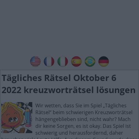
Tägliches Rätsel Oktober 6
2022 kreuzworträtsel lösungen
Wir wetten, dass Sie im Spiel „Tägliches
Rätsel“ beim schwierigen Kreuzworträtsel
hängengeblieben sind, nicht wahr? Mach
dir keine Sorgen, es ist okay. Das Spiel ist
schwierig und herausfordernd, daher